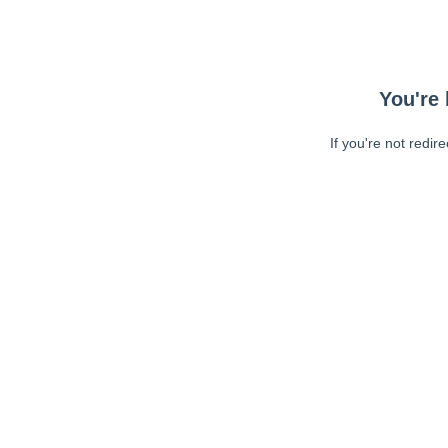
You're 
If you're not redir