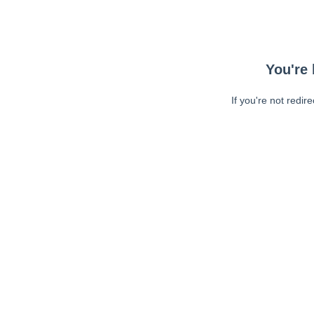
You're 
If you're not redir