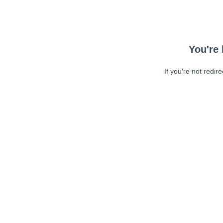
You're 
If you're not redir