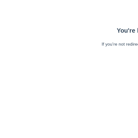
You're 
If you're not redir