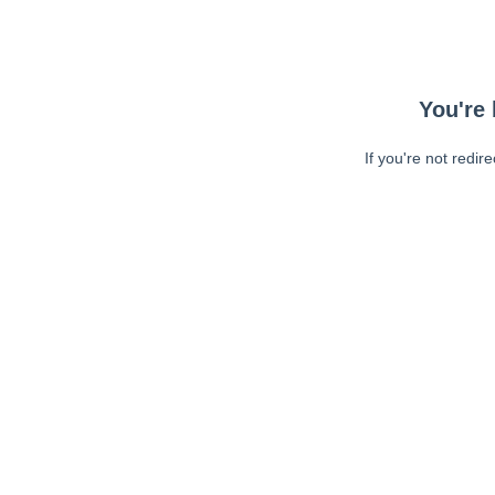
You're 
If you're not redir