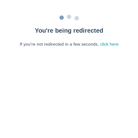
You're being redirected
If you're not redirected in a few seconds,
click here